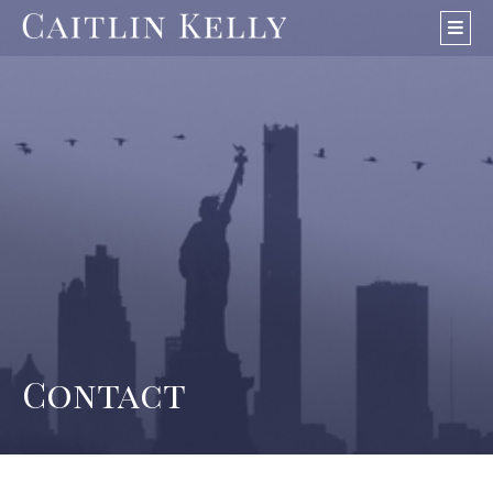
Skip
navigation
Contact