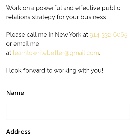
Work on a powerful and effective public
relations strategy for your business
Please call me in New York at
914-332-6065
or email me
at
learntowritebetter@gmail.com
.
I look forward to working with you!
Name
Address