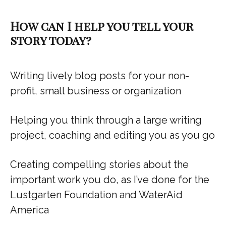
How can I help you tell your
story today?
Writing lively blog posts for your non-
profit, small business or organization
Helping you think through a large writing
project, coaching and editing you as you go
Creating compelling stories about the
important work you do, as I’ve done for the
Lustgarten Foundation and WaterAid
America