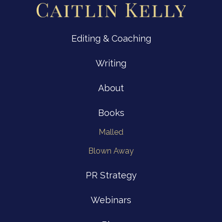
Editing & Coaching
Writing
About
Books
Malled
Blown Away
PR Strategy
Webinars