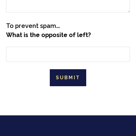
To prevent spam...
What is the opposite of left?
SUBMIT