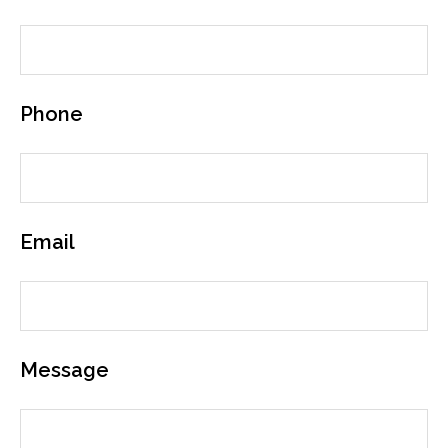
Phone
Email
Message